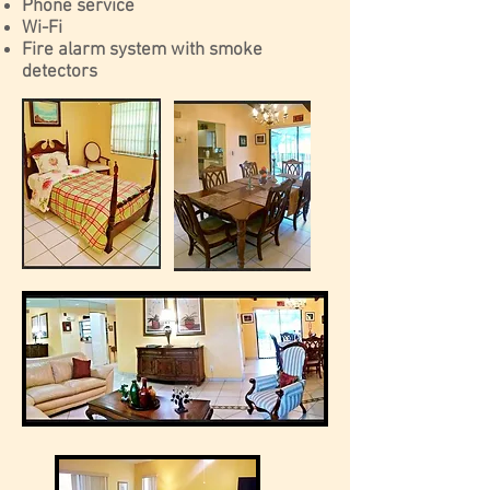
Phone service
Wi-Fi
Fire alarm system with smoke
detectors