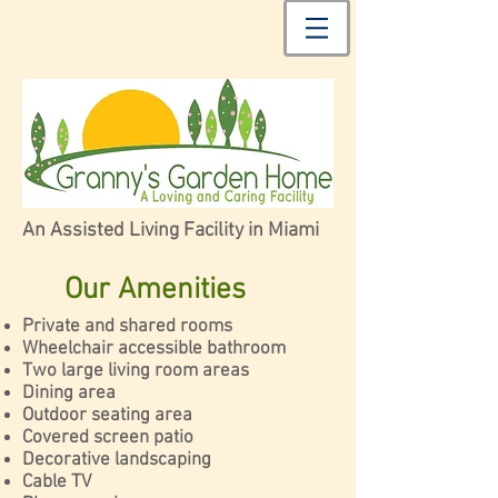
An Assisted Living Facility in Miami
Our Amenities
Private and shared rooms
Wheelchair accessible bathroom
Two large living room areas
Dining area
Outdoor seating area
Covered screen patio
Decorative landscaping
Cable TV